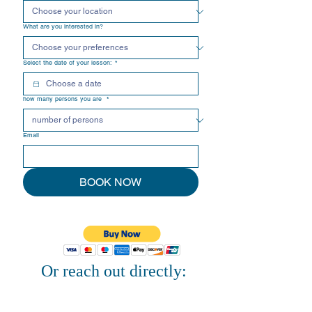
What are you interested in?
Select the date of your lesson:
*
how many persons you are
*
Email
BOOK NOW
Or reach out directly: