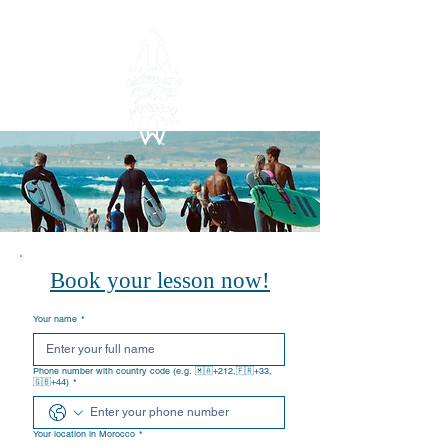
TEL:
+212619775732
Book your lesson now!
Your name
*
Phone number with country code (e.g. 🇲🇦+212,🇫🇷+33,
🇬🇧+44)
*
Your location in Morocco
*