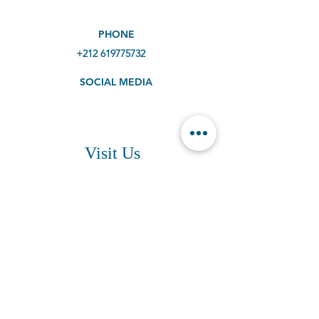
PHONE
+212 619775732
SOCIAL MEDIA
Visit Us
ADDRESS
Agadir Beach, Morocco