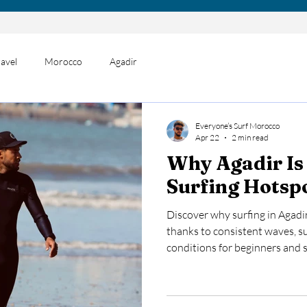
ravel
Morocco
Agadir
Everyone’s Surf Morocco
Apr 22
2 min read
Why Agadir Is
Surfing Hots
Discover why surfing in Agadi
thanks to consistent waves, s
conditions for beginners and s