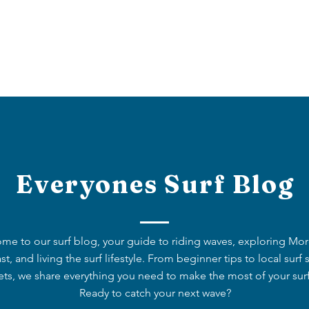
OUT US
OUR OFFERS
BOOK NOW
BLOG
Everyones Surf Blog
me to our surf blog, your guide to riding waves, exploring Mo
st, and living the surf lifestyle. From beginner tips to local surf 
ets, we share everything you need to make the most of your surf 
Ready to catch your next wave?