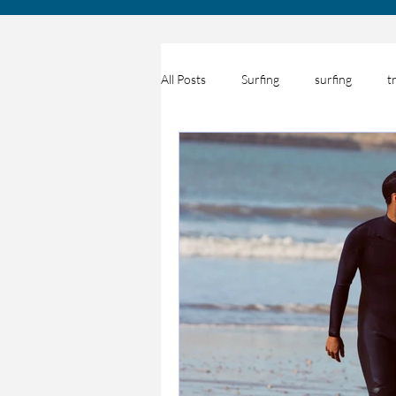
All Posts
Surfing
surfing
t