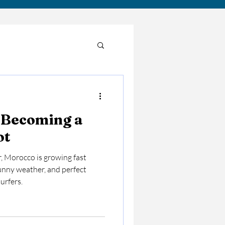
 Becoming a
pot
r, Morocco is growing fast
unny weather, and perfect
urfers.