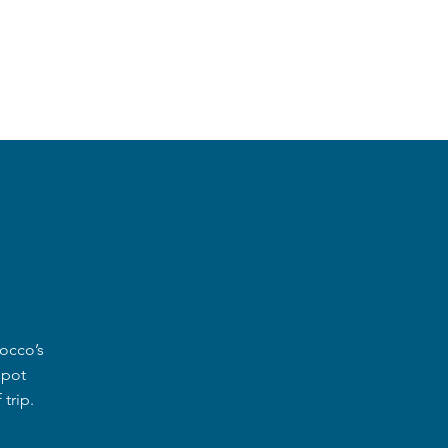
TEL:
+212619775732
S
New Item
rocco’s
spot
trip.