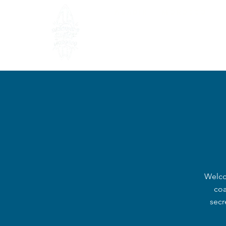
AGADIR — MOROCCO
HOME
AB
Welco
coa
secr